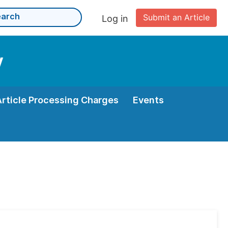
Submit an Article
Log in
y
Article Processing Charges
Events