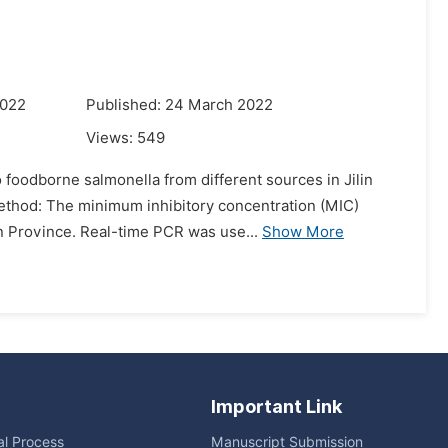
2022
Published: 24 March 2022
Views:
549
 foodborne salmonella from different sources in Jilin
Method: The minimum inhibitory concentration (MIC)
in Province. Real-time PCR was use...
Show More
Important Link
ial Process
Manuscript Submission