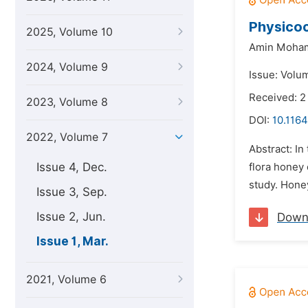
Physicoc
2025, Volume 10
Amin Moham
2024, Volume 9
Issue: Volu
Received: 
2023, Volume 8
DOI:
10.1164
2022, Volume 7
Abstract: In
Issue 4, Dec.
flora honey
study. Hone
Issue 3, Sep.
Issue 2, Jun.
Down
Issue 1, Mar.
2021, Volume 6