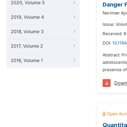
2020, Volume 5
Danger F
Neriman Ayd
2019, Volume 4
Issue: Volu
2018, Volume 3
Received: 
DOI:
10.1164
2017, Volume 2
Abstract: Pr
2016, Volume 1
adolescents.
presence of 
Down
Quantita