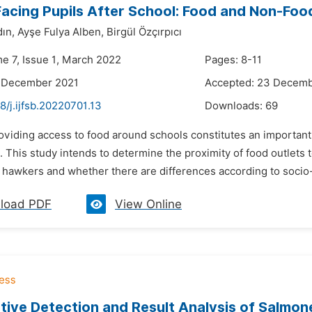
acing Pupils After School: Food and Non-Foo
ın,
Ayşe Fulya Alben,
Birgül Özçırpıcı
me 7, Issue 1, March 2022
Pages: 8-11
8 December 2021
Accepted: 23 Decemb
8/j.ijfsb.20220701.13
Downloads:
69
oviding access to food around schools constitutes an important 
 This study intends to determine the proximity of food outlets 
hawkers and whether there are differences according to socio-ec
load PDF
View Online
tive Detection and Result Analysis of Salmone