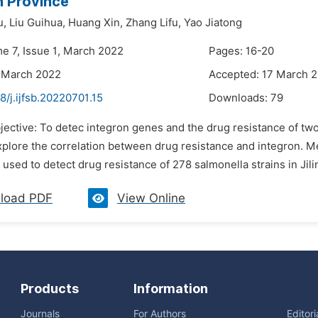
in Province
u,
Liu Guihua,
Huang Xin,
Zhang Lifu,
Yao Jiatong
me 7, Issue 1, March 2022
Pages: 16-20
 March 2022
Accepted: 17 March 
8/j.ijfsb.20220701.15
Downloads:
79
jective: To detec integron genes and the drug resistance of two
xplore the correlation between drug resistance and integron. 
sed to detect drug resistance of 278 salmonella strains in Jil
load PDF
View Online
Products
Information
Journals
For Authors
Editor