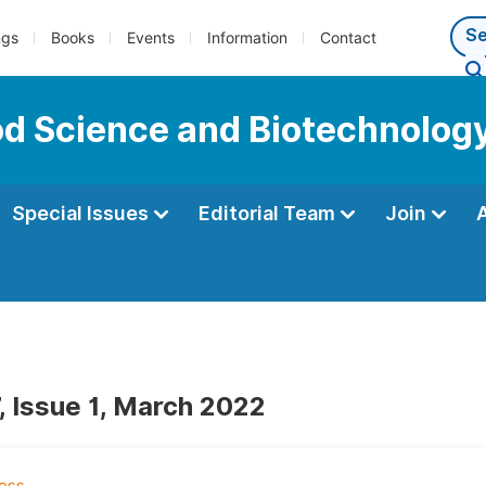
ngs
Books
Events
Information
Contact
ood Science and Biotechnolog
Special Issues
Editorial Team
Join
, Issue 1, March 2022