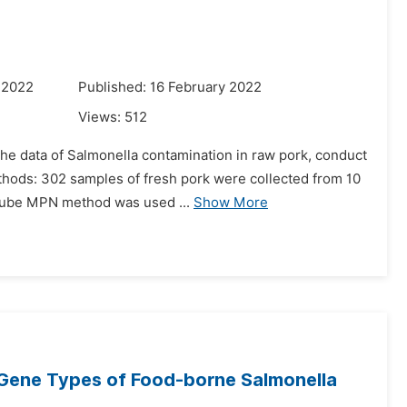
 2022
Published: 16 February 2022
Views:
512
 the data of Salmonella contamination in raw pork, conduct
ods: 302 samples of fresh pork were collected from 10
-tube MPN method was used ...
Show More
n Gene Types of Food-borne Salmonella