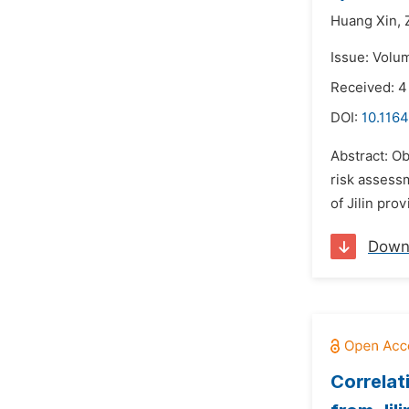
Huang Xin,
Issue: Volu
Received: 4
DOI:
10.1164
Abstract: Ob
risk assess
of Jilin pr
Down
Correlat