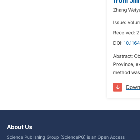
from Jil
Zhang Weiy
Issue: Volu
Received: 2
DOI:
10.1164
Abstract: Ob
Province, e
method was u
Down
About Us
Science Publishing Group (SciencePG) is an Open Access