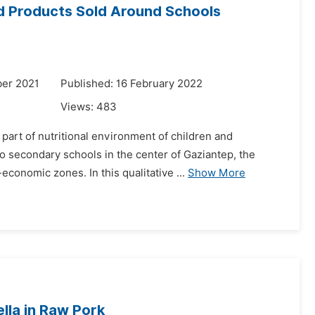
d Products Sold Around Schools
er 2021
Published: 16 February 2022
Views:
483
part of nutritional environment of children and
to secondary schools in the center of Gaziantep, the
onomic zones. In this qualitative ...
Show More
lla in Raw Pork