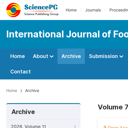
Home
Journals
Proceedi
International Journal of F
Home
About
Archive
Submission
Contact
Home
Archive
Volume 7
Archive
2026, Volume 11