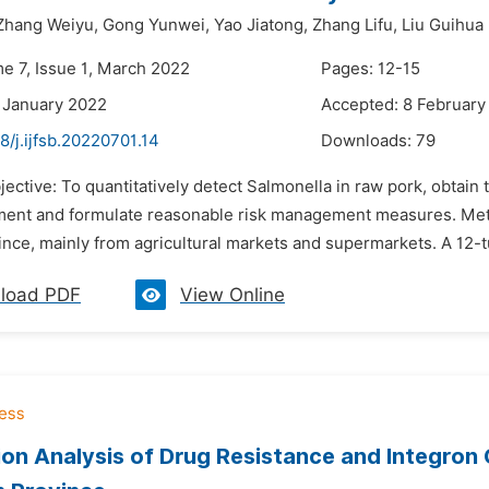
Zhang Weiyu,
Gong Yunwei,
Yao Jiatong,
Zhang Lifu,
Liu Guihua
me 7, Issue 1, March 2022
Pages: 12-15
 January 2022
Accepted: 8 February
8/j.ijfsb.20220701.14
Downloads:
79
jective: To quantitatively detect Salmonella in raw pork, obtain
ment and formulate reasonable risk management measures. Meth
ovince, mainly from agricultural markets and supermarkets. A 12
load PDF
View Online
ion Analysis of Drug Resistance and Integro