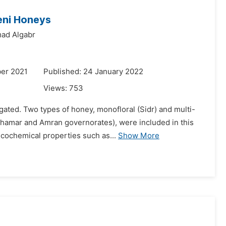
eni Honeys
ad Algabr
er 2021
Published: 24 January 2022
Views:
753
igated. Two types of honey, monofloral (Sidr) and multi-
Dhamar and Amran governorates), were included in this
cochemical properties such as...
Show More