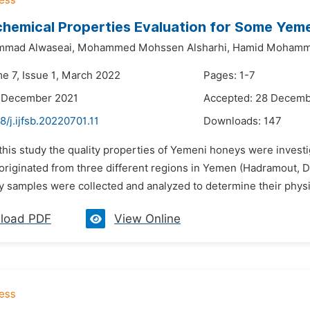
hemical Properties Evaluation for Some Yem
mad Alwaseai,
Mohammed Mohssen Alsharhi,
Hamid Mohamm
me 7, Issue 1, March 2022
Pages: 1-7
2 December 2021
Accepted: 28 Decemb
8/j.ijfsb.20220701.11
Downloads:
147
 this study the quality properties of Yemeni honeys were invest
 originated from three different regions in Yemen (Hadramout, 
y samples were collected and analyzed to determine their physi
load PDF
View Online